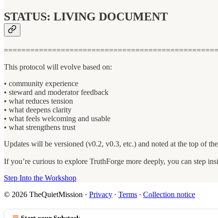
STATUS: LIVING DOCUMENT
================================================
This protocol will evolve based on:
• community experience
• steward and moderator feedback
• what reduces tension
• what deepens clarity
• what feels welcoming and usable
• what strengthens trust
Updates will be versioned (v0.2, v0.3, etc.) and noted at the top of th
If you’re curious to explore TruthForge more deeply, you can step ins
Step Into the Workshop
© 2026 TheQuietMission
·
Privacy
∙
Terms
∙
Collection notice