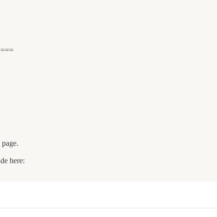
====
e page.
ide here: