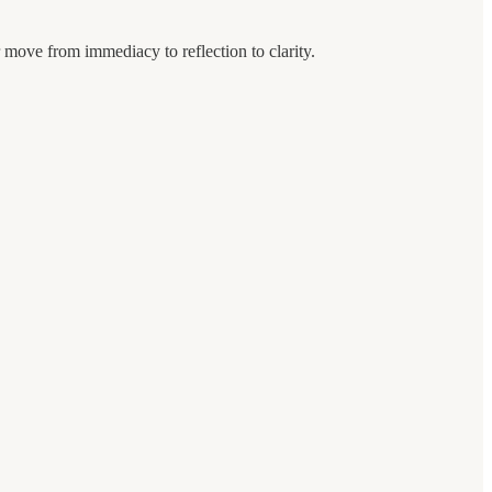
 move from immediacy to reflection to clarity.