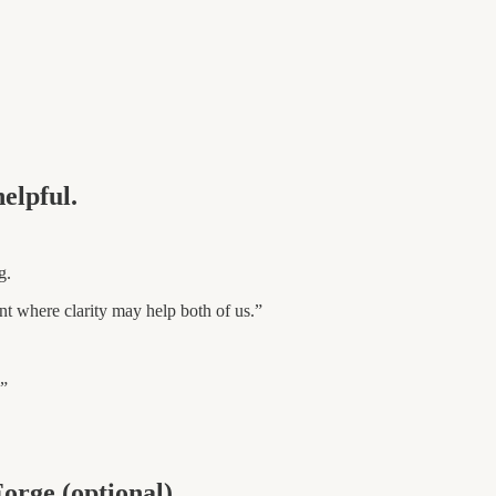
elpful.
g.
nt where clarity may help both of us.”
.”
Forge (optional).