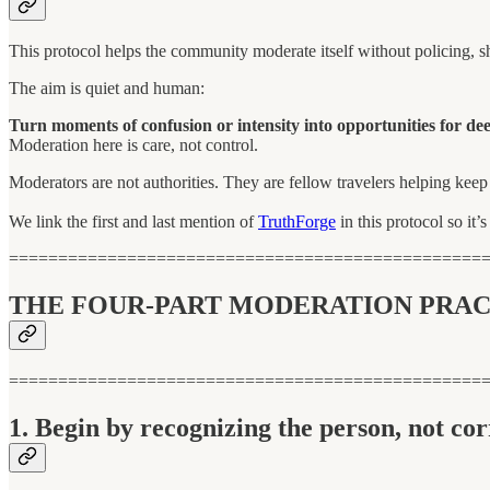
This protocol helps the community moderate itself without policing, sh
The aim is quiet and human:
Turn moments of confusion or intensity into opportunities for dee
Moderation here is care, not control.
Moderators are not authorities. They are fellow travelers helping kee
We link the first and last mention of
TruthForge
in this protocol so it’
================================================
THE FOUR-PART MODERATION PRAC
================================================
1. Begin by recognizing the person, not cor