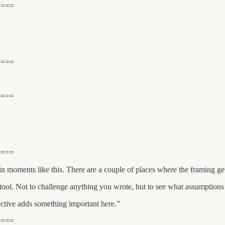
====
====
====
====
 moments like this. There are a couple of places where the framing get
 tool. Not to challenge anything you wrote, but to see what assumptions
pective adds something important here.”
====