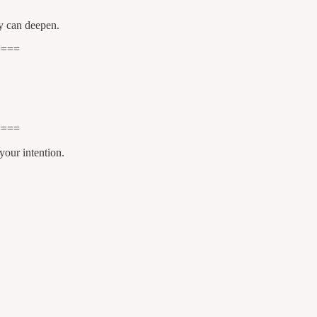
ty can deepen.
====
====
your intention.