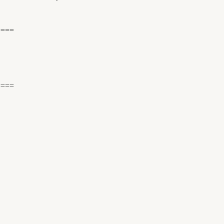
====
====