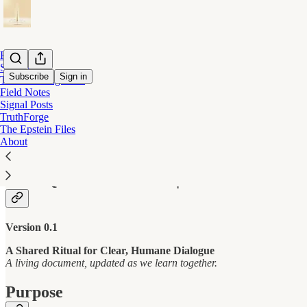
Home
Start Here
Subscribe
Sign in
The Listening Field
Field Notes
Signal Posts
COMMUNITY MODERATION PROTO
TruthForge
The Epstein Files
About
THE QUIET MISSION | COMMUNITY
Version 0.1
A Shared Ritual for Clear, Humane Dialogue
A living document, updated as we learn together.
Purpose