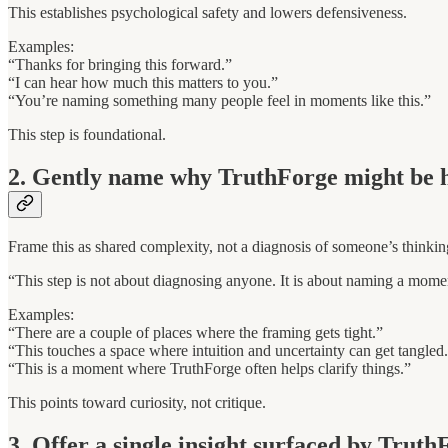
This establishes psychological safety and lowers defensiveness.
Examples:
“Thanks for bringing this forward.”
“I can hear how much this matters to you.”
“You’re naming something many people feel in moments like this.”
This step is foundational.
2. Gently name why TruthForge might be h
Frame this as shared complexity, not a diagnosis of someone’s thinkin
“This step is not about diagnosing anyone. It is about naming a mome
Examples:
“There are a couple of places where the framing gets tight.”
“This touches a space where intuition and uncertainty can get tangled
“This is a moment where TruthForge often helps clarify things.”
This points toward curiosity, not critique.
3. Offer a single insight surfaced by Truth