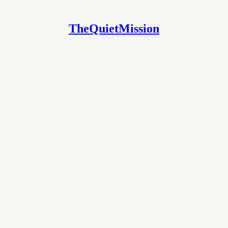
TheQuietMission
COL
 MODERATION PROTOCOL