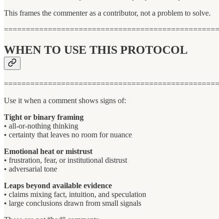
This frames the commenter as a contributor, not a problem to solve.
================================================
WHEN TO USE THIS PROTOCOL
================================================
Use it when a comment shows signs of:
Tight or binary framing
• all-or-nothing thinking
• certainty that leaves no room for nuance
Emotional heat or mistrust
• frustration, fear, or institutional distrust
• adversarial tone
Leaps beyond available evidence
• claims mixing fact, intuition, and speculation
• large conclusions drawn from small signals