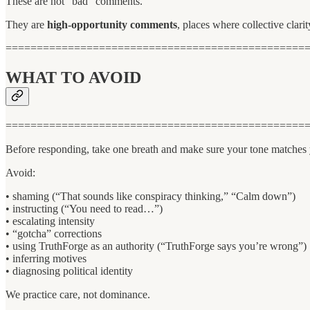
These are not “bad” comments.
They are
high-opportunity comments
, places where collective clari
================================================
WHAT TO AVOID
================================================
Before responding, take one breath and make sure your tone matches 
Avoid:
• shaming (“That sounds like conspiracy thinking,” “Calm down”)
• instructing (“You need to read…”)
• escalating intensity
• “gotcha” corrections
• using TruthForge as an authority (“TruthForge says you’re wrong”)
• inferring motives
• diagnosing political identity
We practice care, not dominance.