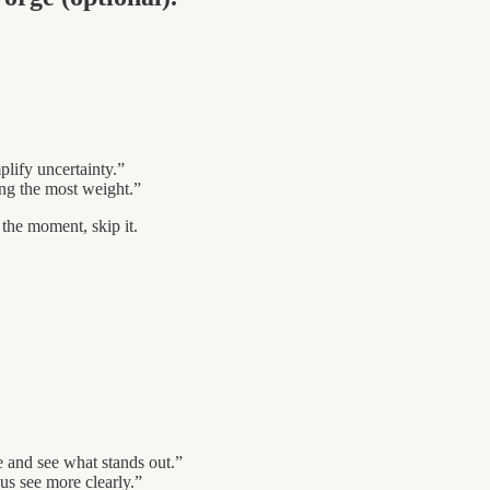
lify uncertainty.”
ing the most weight.”
r the moment, skip it.
e and see what stands out.”
 us see more clearly.”