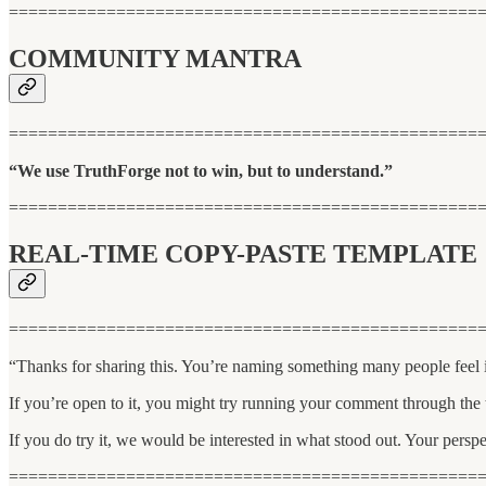
================================================
COMMUNITY MANTRA
================================================
“We use TruthForge not to win, but to understand.”
================================================
REAL-TIME COPY-PASTE TEMPLATE
================================================
“Thanks for sharing this. You’re naming something many people feel in
If you’re open to it, you might try running your comment through the
If you do try it, we would be interested in what stood out. Your pers
================================================