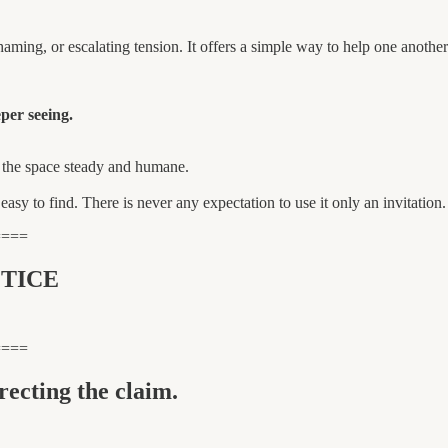
aming, or escalating tension. It offers a simple way to help one another
per seeing.
p the space steady and humane.
s easy to find. There is never any expectation to use it only an invitation.
====
TICE
====
recting the claim.