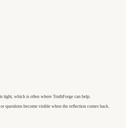
s tight, which is often where TruthForge can help.
 or questions become visible when the reflection comes back.