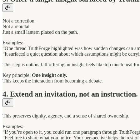
Not a correction.
Not a rebuttal.
Just a small lantern placed on the path.
Examples:
“One thread TruthForge highlighted was how sudden changes can amp
“It surfaced a quiet question about which assumptions might be carry
This step is optional. If offering an insight feels like too much heat fo
Key principle:
One insight only.
This keeps the interaction from becoming a debate.
4. Extend an invitation, not an instruction.
This preserves dignity, agency, and a sense of shared ownership.
Examples:
“If you’re open to it, you could run one paragraph through TruthForg
“Feel free to share what you notice. Your perspective helps the rest of