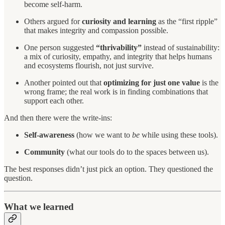
become self-harm.
Others argued for
curiosity and learning
as the “first ripple”
that makes integrity and compassion possible.
One person suggested
“thrivability”
instead of sustainability:
a mix of curiosity, empathy, and integrity that helps humans
and ecosystems flourish, not just survive.
Another pointed out that
optimizing for just one value
is the
wrong frame; the real work is in finding combinations that
support each other.
And then there were the write-ins:
Self-awareness
(how we want to
be
while using these tools).
Community
(what our tools do to the spaces between us).
The best responses didn’t just pick an option. They questioned the
question.
What we learned