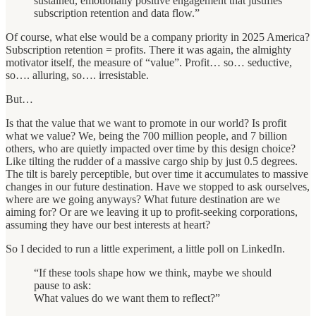
sustained, emotionally positive engagement that justifies
subscription retention and data flow.”
Of course, what else would be a company priority in 2025 America?
Subscription retention = profits. There it was again, the almighty
motivator itself, the measure of “value”. Profit… so… seductive,
so…. alluring, so…. irresistable.
But…
Is that the value that we want to promote in our world? Is profit
what we value? We, being the 700 million people, and 7 billion
others, who are quietly impacted over time by this design choice?
Like tilting the rudder of a massive cargo ship by just 0.5 degrees.
The tilt is barely perceptible, but over time it accumulates to massive
changes in our future destination. Have we stopped to ask ourselves,
where are we going anyways? What future destination are we
aiming for? Or are we leaving it up to profit-seeking corporations,
assuming they have our best interests at heart?
So I decided to run a little experiment, a little poll on LinkedIn.
“If these tools shape how we think, maybe we should
pause to ask:
What values do we want them to reflect?”