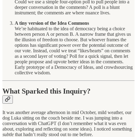
Could we use a simple four-option poll to pull people into a
deeper conversation in the comments? A poll is a blunt
instrument; the comments are where nuance lives.
A tiny version of the Idea Commons
We’re habituated to the idea of democracy being a choice
between person A or person B. A narrow frame that gives us
the illusion of freedom to choose. But whoever frames the
options has significant power over the potential outcome of
our vote. Instead, could we treat “likes/hearts” on comments
as a second layer of voting? Poll for a quick signal, then let
people propose and upvote better ideas in the comments.
Early prototype of a Democracy of Ideas, and crowdsourcing
collective wisdom.
What Sparked this Inquiry?
It was another average afternoon in mid October, mild weather, our
dog Luka sitting on the couch beside me. I was jumping into a
conversation with ChatGPT (I don’t remember what it was even
about, exploring and reflecting on some ideas). I noticed something
subtle
that hadn’t really stood out to me before.