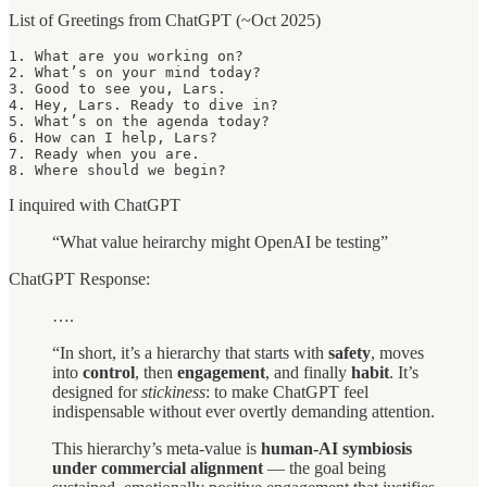
List of Greetings from ChatGPT (~Oct 2025)
1. What are you working on?

2. What’s on your mind today?

3. Good to see you, Lars.

4. Hey, Lars. Ready to dive in?

5. What’s on the agenda today?

6. How can I help, Lars?

7. Ready when you are.

8. Where should we begin?
I inquired with ChatGPT
“What value heirarchy might OpenAI be testing”
ChatGPT Response:
….
“In short, it’s a hierarchy that starts with
safety
, moves
into
control
, then
engagement
, and finally
habit
. It’s
designed for
stickiness
: to make ChatGPT feel
indispensable without ever overtly demanding attention.
This hierarchy’s meta-value is
human-AI symbiosis
under commercial alignment
— the goal being