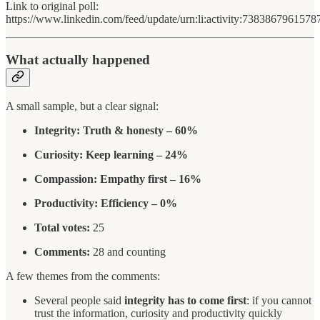
Link to original poll:
https://www.linkedin.com/feed/update/urn:li:activity:738386796157
What actually happened
A small sample, but a clear signal:
Integrity: Truth & honesty – 60%
Curiosity: Keep learning – 24%
Compassion: Empathy first – 16%
Productivity: Efficiency – 0%
Total votes:
25
Comments:
28 and counting
A few themes from the comments:
Several people said
integrity has to come first
: if you cannot
trust the information, curiosity and productivity quickly