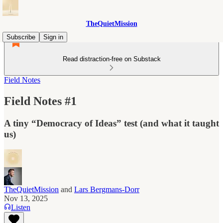
TheQuietMission
Subscribe
Sign in
Read distraction-free on Substack
Field Notes
Field Notes #1
A tiny “Democracy of Ideas” test (and what it taught
us)
TheQuietMission
and
Lars Bergmans-Dorr
Nov 13, 2025
Listen