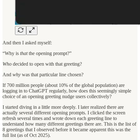
And then I asked myself:
“Why is
that
the opening prompt?”
Who
decided to open with that greeting?
And
why
was that particular line chosen?
If 700 million people (about 10% of the global population) are
logging in to ChatGPT regularly, how does this seemingly simple
choice of an opening greeting nudge users collectively?
I started diving in a little more deeply. I later realized there are
actually several different opening prompts. I clicked the screen
refresh several times and wrote down each greeting line to
understand how many different greetings there are. This is the list of
8 greetings that I observed before it became apparent this was the
full list (as of Oct 2025).