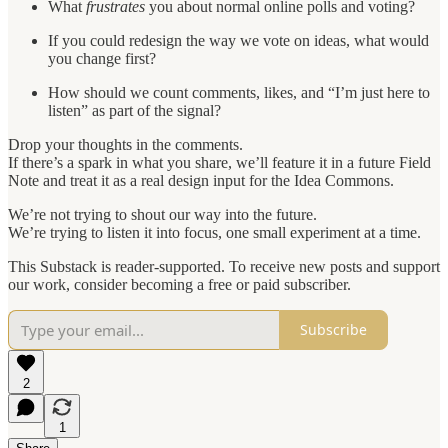
What
frustrates
you about normal online polls and voting?
If you could redesign the way we vote on ideas, what would
you change first?
How should we count comments, likes, and “I’m just here to
listen” as part of the signal?
Drop your thoughts in the comments.
If there’s a spark in what you share, we’ll feature it in a future Field
Note and treat it as a real design input for the Idea Commons.
We’re not trying to shout our way into the future.
We’re trying to listen it into focus, one small experiment at a time.
This Substack is reader-supported. To receive new posts and support
our work, consider becoming a free or paid subscriber.
Subscribe
2
1