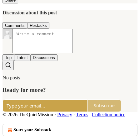
Share
Discussion about this post
Comments
Restacks
Top
Latest
Discussions
No posts
Ready for more?
Subscribe
© 2026 TheQuietMission
·
Privacy
∙
Terms
∙
Collection notice
Start your Substack