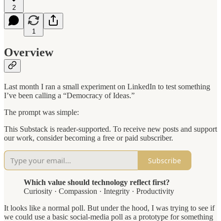
2
1
Overview
Last month I ran a small experiment on LinkedIn to test something
I’ve been calling a “Democracy of Ideas.”
The prompt was simple:
This Substack is reader-supported. To receive new posts and support
our work, consider becoming a free or paid subscriber.
Subscribe
Which value should technology reflect first?
Curiosity · Compassion · Integrity · Productivity
It looks like a normal poll. But under the hood, I was trying to see if
we could use a basic social-media poll as a prototype for something