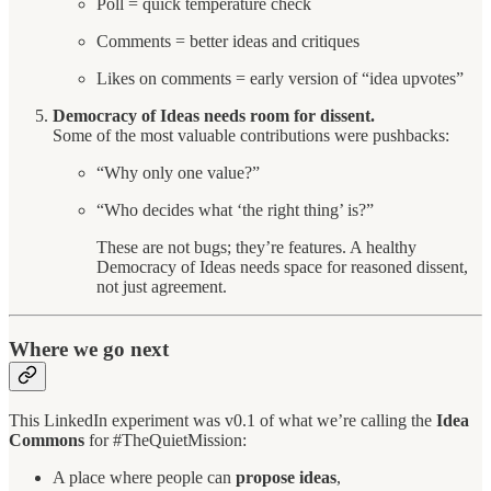
Poll = quick temperature check
Comments = better ideas and critiques
Likes on comments = early version of “idea upvotes”
Democracy of Ideas needs room for dissent.
Some of the most valuable contributions were pushbacks:
“Why only one value?”
“Who decides what ‘the right thing’ is?”
These are not bugs; they’re features. A healthy
Democracy of Ideas needs space for reasoned dissent,
not just agreement.
Where we go next
This LinkedIn experiment was v0.1 of what we’re calling the
Idea
Commons
for #TheQuietMission:
A place where people can
propose ideas
,