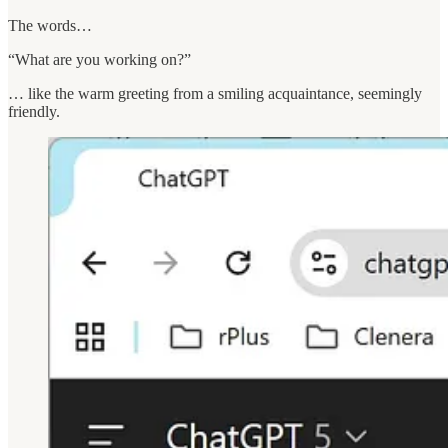
The words…
“What are you working on?”
… like the warm greeting from a smiling acquaintance, seemingly
friendly.