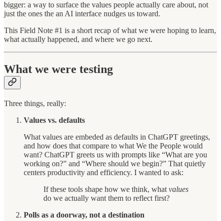
bigger: a way to surface the values people actually care about, not
just the ones the an AI interface nudges us toward.
This Field Note #1 is a short recap of what we were hoping to learn,
what actually happened, and where we go next.
What we were testing
Three things, really:
Values vs. defaults
What values are embeded as defaults in ChatGPT greetings,
and how does that compare to what We the People would
want?
ChatGPT greets us with prompts like “What are you
working on?” and “Where should we begin?” That quietly
centers productivity and efficiency. I wanted to ask:
If these tools shape how we think, what
values
do we actually want them to reflect first?
Polls as a doorway, not a destination