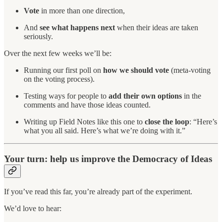
Vote
in more than one direction,
And
see what happens next
when their ideas are taken
seriously.
Over the next few weeks we’ll be:
Running our first poll on
how we should vote
(meta-voting
on the voting process).
Testing ways for people to
add their own options
in the
comments and have those ideas counted.
Writing up Field Notes like this one to
close the loop
: “Here’s
what you all said. Here’s what we’re doing with it.”
Your turn: help us improve the Democracy of Ideas
If you’ve read this far, you’re already part of the experiment.
We’d love to hear: