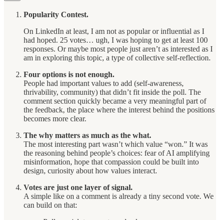
Popularity Contest.
On LinkedIn at least, I am not as popular or influential as I
had hoped. 25 votes… ugh, I was hoping to get at least 100
responses. Or maybe most people just aren’t as interested as I
am in exploring this topic, a type of collective self-reflection.
Four options is not enough.
People had important values to add (self-awareness,
thrivability, community) that didn’t fit inside the poll. The
comment section quickly became a very meaningful part of
the feedback, the place where the interest behind the positions
becomes more clear.
The why matters as much as the what.
The most interesting part wasn’t which value “won.” It was
the reasoning behind people’s choices: fear of AI amplifying
misinformation, hope that compassion could be built into
design, curiosity about how values interact.
Votes are just one layer of signal.
A simple like on a comment is already a tiny second vote. We
can build on that: