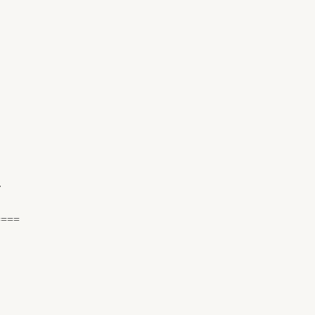
.
====