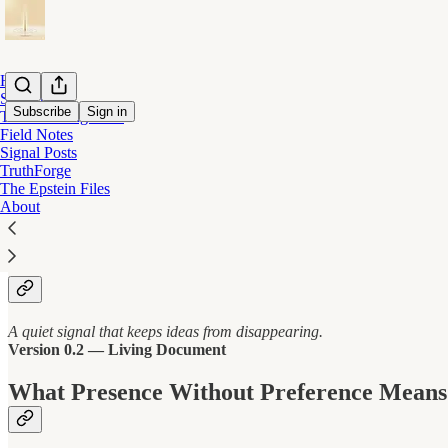
Home
Start Here
Subscribe
Sign in
The Listening Field
Field Notes
Signal Posts
Presence Without Preference
TruthForge
The Epstein Files
About
Presence Without Preference
A quiet signal that keeps ideas from disappearing.
Version 0.2 — Living Document
What Presence Without Preference Means