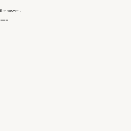
the answer.
====