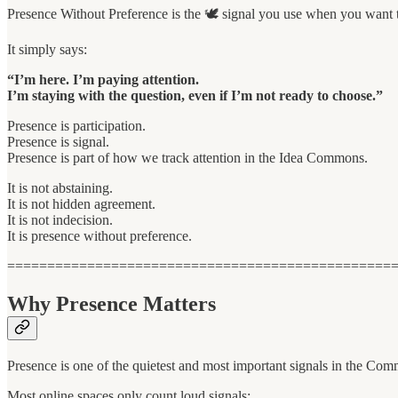
Presence Without Preference is the 🕊 signal you use when you want to
It simply says:
“I’m here. I’m paying attention.
I’m staying with the question, even if I’m not ready to choose.”
Presence is participation.
Presence is signal.
Presence is part of how we track attention in the Idea Commons.
It is not abstaining.
It is not hidden agreement.
It is not indecision.
It is presence without preference.
================================================
Why Presence Matters
Presence is one of the quietest and most important signals in the Co
Most online spaces only count loud signals: