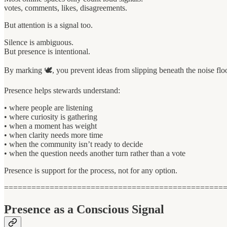
votes, comments, likes, disagreements.
But attention is a signal too.
Silence is ambiguous.
But presence is intentional.
By marking 🕊, you prevent ideas from slipping beneath the noise flo
Presence helps stewards understand:
• where people are listening
• where curiosity is gathering
• when a moment has weight
• when clarity needs more time
• when the community isn’t ready to decide
• when the question needs another turn rather than a vote
Presence is support for the process, not for any option.
================================================
Presence as a Conscious Signal