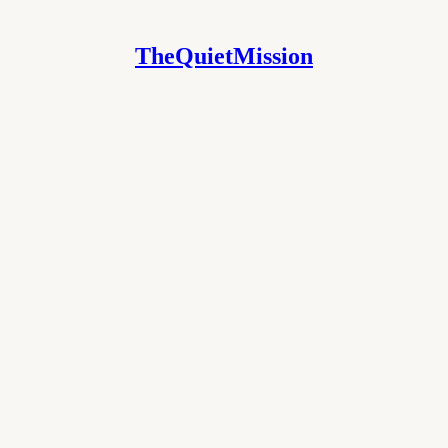
TheQuietMission