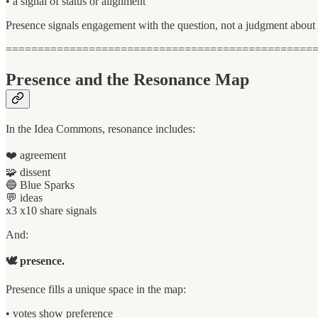
• a signal of status or alignment
Presence signals engagement with the question, not a judgment about 
================================================
Presence and the Resonance Map
In the Idea Commons, resonance includes:
❤️ agreement
🧩 dissent
🔵 Blue Sparks
💬 ideas
x3 x10 share signals
And:
🕊 presence.
Presence fills a unique space in the map:
• votes show preference