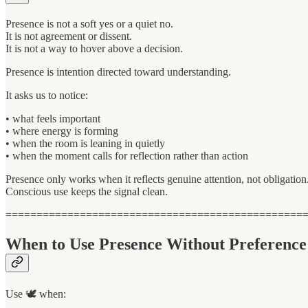
Presence is not a soft yes or a quiet no.
It is not agreement or dissent.
It is not a way to hover above a decision.
Presence is intention directed toward understanding.
It asks us to notice:
• what feels important
• where energy is forming
• when the room is leaning in quietly
• when the moment calls for reflection rather than action
Presence only works when it reflects genuine attention, not obligation
Conscious use keeps the signal clean.
================================================
When to Use Presence Without Preference
Use 🕊 when: