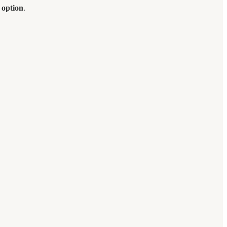
 option
.