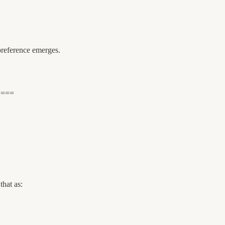
 preference emerges.
====
that as: