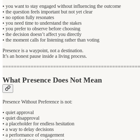
• you want to stay engaged without influencing the outcome
• the question feels important but not yet clear
• no option fully resonates
• you need time to understand the stakes
• you prefer to observe before choosing
• the decision doesn’t affect you directly
• the moment calls for listening rather than voting
Presence is a waypoint, not a destination.
It’s an honest pause inside a living process.
================================================
What Presence Does Not Mean
Presence Without Preference is not:
• quiet approval
• quiet disapproval
• a placeholder for endless hesitation
• a way to delay decisions
• a performance of engagement