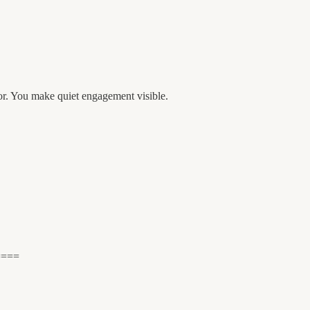
or. You make quiet engagement visible.
====