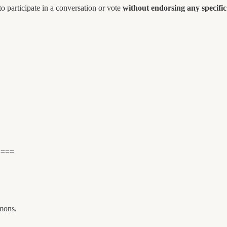
 participate in a conversation or vote
without endorsing any specific
====
mmons.