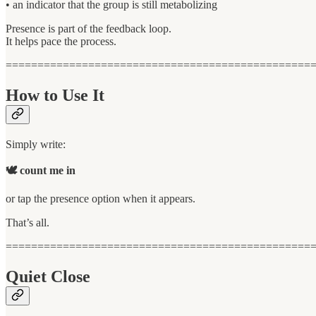
• an indicator that the group is still metabolizing
Presence is part of the feedback loop.
It helps pace the process.
================================================
How to Use It
Simply write:
🕊 count me in
or tap the presence option when it appears.
That’s all.
================================================
Quiet Close