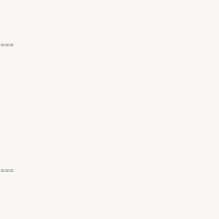
====
====