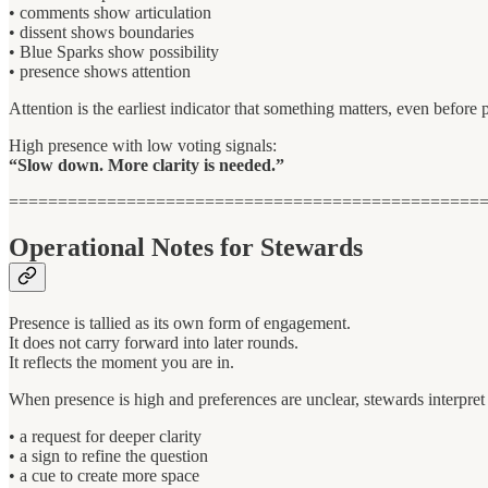
• comments show articulation
• dissent shows boundaries
• Blue Sparks show possibility
• presence shows attention
Attention is the earliest indicator that something matters, even before
High presence with low voting signals:
“Slow down. More clarity is needed.”
================================================
Operational Notes for Stewards
Presence is tallied as its own form of engagement.
It does not carry forward into later rounds.
It reflects the moment you are in.
When presence is high and preferences are unclear, stewards interpret 
• a request for deeper clarity
• a sign to refine the question
• a cue to create more space