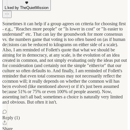
Liked by TheQuietMission
Sometimes it can help if a group agrees on criteria for choosing first
- e.g., "Reaches more people" or "Is lower in cost" or "Is easier to
understand" etc. That can lay the groundwork for more consensus
vs. the numbers game that voting is too often based on (as if human
decisions can be reduced to kilograms on either side of a scale).
Also, I am reminded of Follett's quote that what we should be
aiming for in democracy, at any scale, is the evolution of an idea
created in common, and not simply evaluating only the ideas put out
for consideration (and certainly not the simple "either/or" that our
culture so often defaults to. And finally, I am reminded of Follett's
reminder that even total consensus may not necessarily reflect the
common will; it really depends on whether the common will has
been evolved (like mentioned above) or if it's just been assumed
because 51% or 75% or even 100% of people assent). Now,
assenting isn't all bad; sometimes a choice is naturally very limited
and obvious. But often it isn't.
Reply (1)
Share