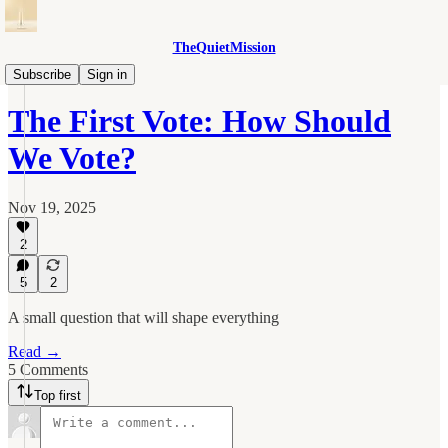
TheQuietMission
Idea Commons
Subscribe
Sign in
The First Vote: How Should
We Vote?
Nov 19, 2025
2
5
2
A small question that will shape everything
Read →
5 Comments
Top first