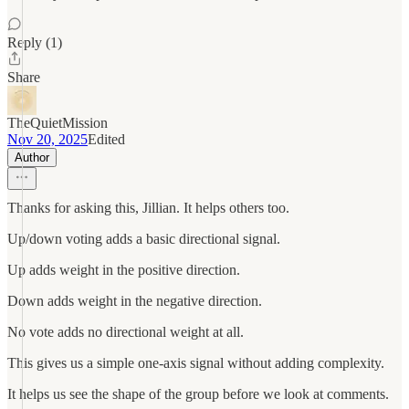
Reply (1)
Share
TheQuietMission
Nov 20, 2025
Edited
Author
Thanks for asking this, Jillian. It helps others too.
Up/down voting adds a basic directional signal.
Up adds weight in the positive direction.
Down adds weight in the negative direction.
No vote adds no directional weight at all.
This gives us a simple one-axis signal without adding complexity.
It helps us see the shape of the group before we look at comments.