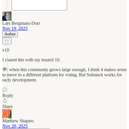
Lars Bergmans-Dorr
Nov 19, 2025
Author
x10
I shared this with my trusted 10.
💬: when this community grows large enough, I think it makes sense
to move to a different platform for voting. But Substack works for
early development.
Reply
Share
Matthew Shapiro
Nov 20, 2025