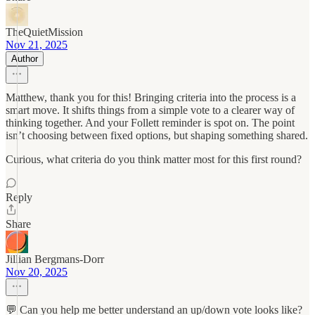
TheQuietMission
Nov 21, 2025
Author
Matthew, thank you for this! Bringing criteria into the process is a
smart move. It shifts things from a simple vote to a clearer way of
thinking together. And your Follett reminder is spot on. The point
isn’t choosing between fixed options, but shaping something shared.
Curious, what criteria do you think matter most for this first round?
Reply
Share
Jillian Bergmans-Dorr
Nov 20, 2025
💬 Can you help me better understand an up/down vote looks like?