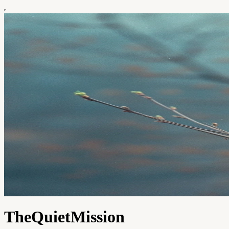
TheQuietMission