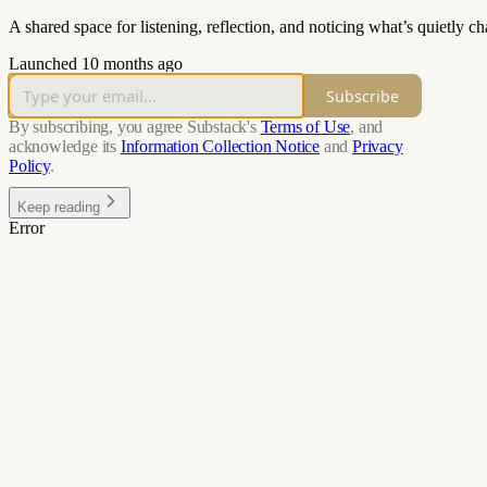
A shared space for listening, reflection, and noticing what’s quietly 
Launched 10 months ago
Subscribe
By subscribing, you agree Substack's
Terms of Use
, and
acknowledge its
Information Collection Notice
and
Privacy
Policy
.
Keep reading
Error