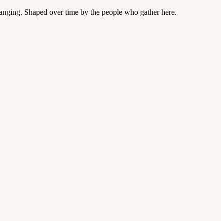
changing. Shaped over time by the people who gather here.